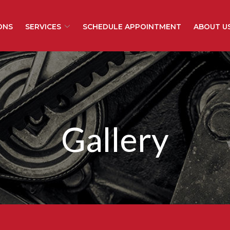
ONS
SERVICES
SCHEDULE APPOINTMENT
ABOUT U
Gallery