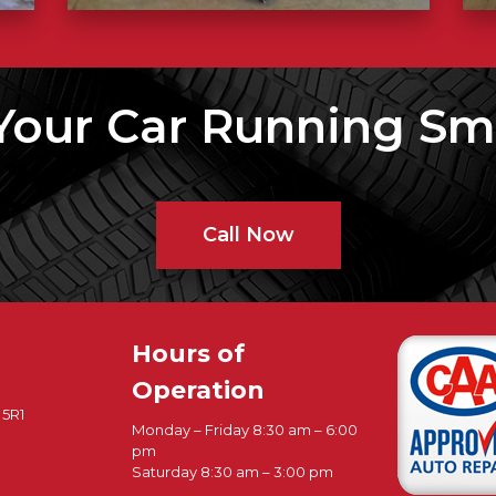
Your Car Running Sm
Call Now
Hours of
Operation
 5R1
Monday – Friday 8:30 am – 6:00
pm
Saturday 8:30 am – 3:00 pm