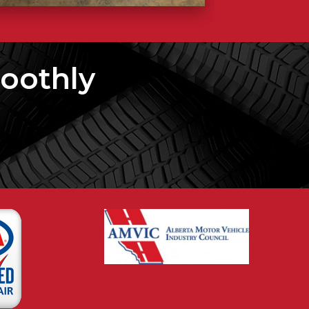
oothly