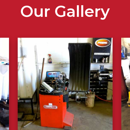
Our Gallery