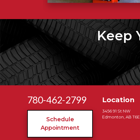
Keep 
780-462-2799
Location
3456 91 St NW
Edmonton, AB T6E
Schedule
Appointment