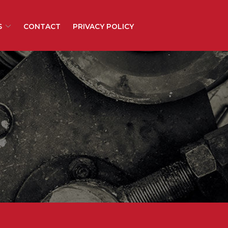
S
CONTACT
PRIVACY POLICY